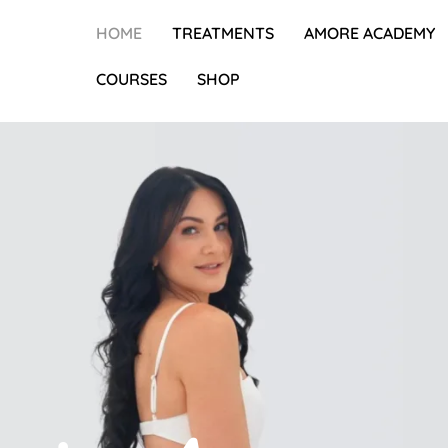
HOME
TREATMENTS
AMORE ACADEMY
COURSES
SHOP