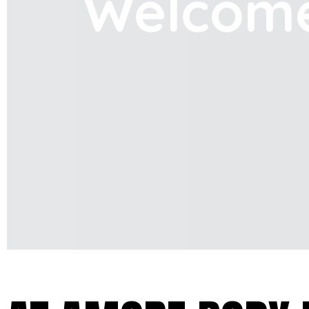
Welcom