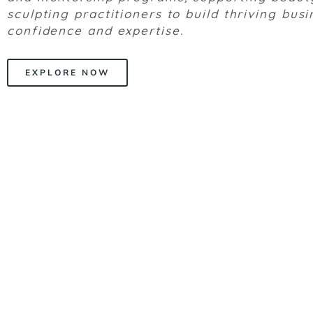
sculpting practitioners to build thriving bus
confidence and expertise.
EXPLORE NOW