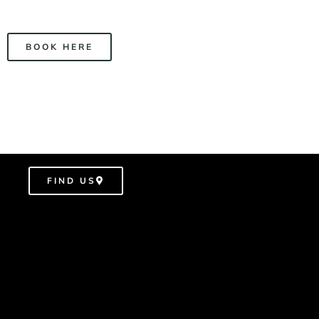
BOOK HERE
FIND US