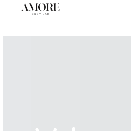
Skip
to
content