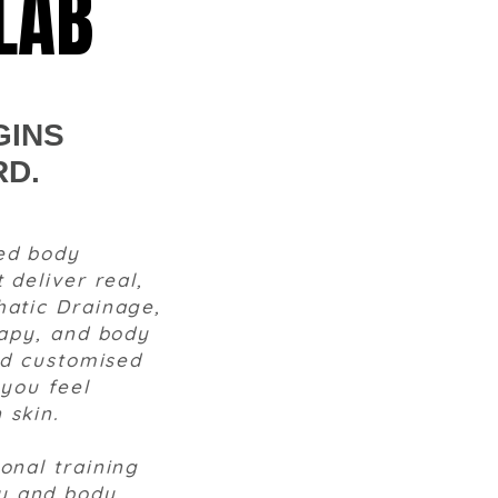
LAB
GINS
RD.
ed body
 deliver real,
hatic Drainage,
rapy, and body
and customised
 you feel
 skin.
onal training
y and body