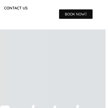
CONTACT US
BOOK NOW