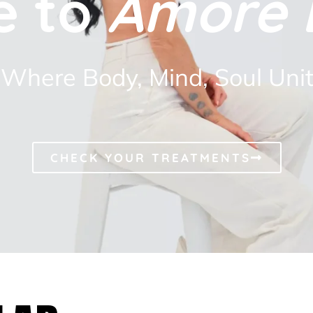
e to
Amore 
Where Body, Mind, Soul Uni
CHECK YOUR TREATMENTS