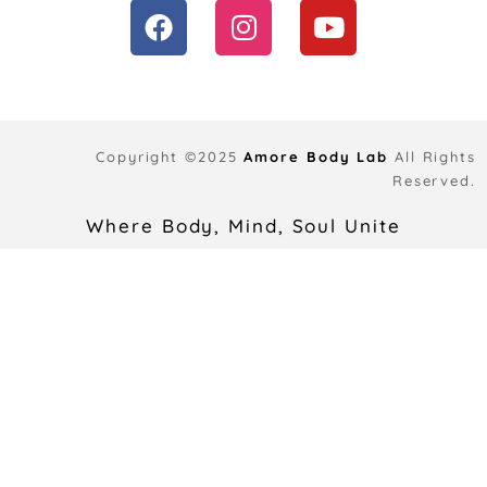
F
I
Y
a
n
o
c
s
u
e
t
t
b
a
u
o
g
b
Copyright ©2025
Amore Body Lab
All Rights
o
r
e
Reserved.
k
a
Where Body, Mind, Soul Unite
m