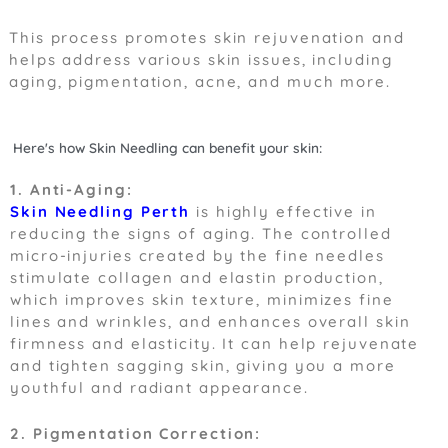
This process promotes skin rejuvenation and
helps address various skin issues, including
aging, pigmentation, acne, and much more.
Here's how Skin Needling can benefit your skin:
1. Anti-Aging:
Skin Needling Perth
is highly effective in
reducing the signs of aging. The controlled
micro-injuries created by the fine needles
stimulate collagen and elastin production,
which improves skin texture, minimizes fine
lines and wrinkles, and enhances overall skin
firmness and elasticity. It can help rejuvenate
and tighten sagging skin, giving you a more
youthful and radiant appearance.
2. Pigmentation Correction: