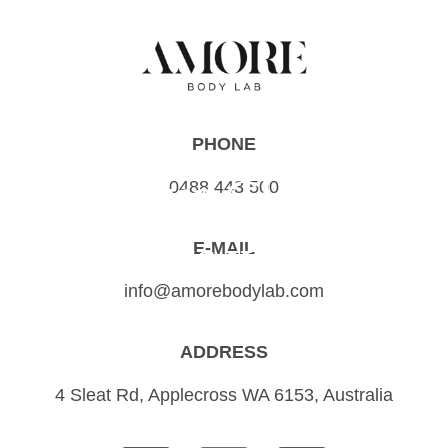
PHONE
Your Glow
0488 443 500
starts with...
E-MAIL
info@amorebodylab.com
ADDRESS
4 Sleat Rd, Applecross WA 6153, Australia