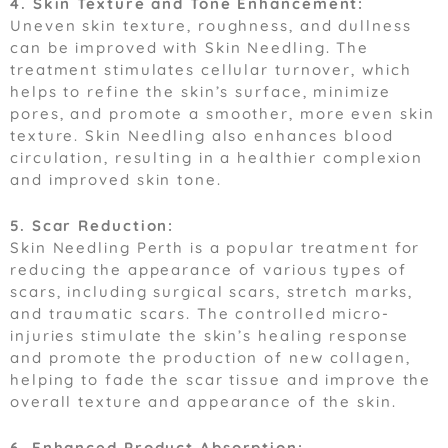
4. Skin Texture and Tone Enhancement:
Uneven skin texture, roughness, and dullness
can be improved with Skin Needling. The
treatment stimulates cellular turnover, which
helps to refine the skin’s surface, minimize
pores, and promote a smoother, more even skin
texture. Skin Needling also enhances blood
circulation, resulting in a healthier complexion
and improved skin tone.
5. Scar Reduction:
Skin Needling Perth is a popular treatment for
reducing the appearance of various types of
scars, including surgical scars, stretch marks,
and traumatic scars. The controlled micro-
injuries stimulate the skin’s healing response
and promote the production of new collagen,
helping to fade the scar tissue and improve the
overall texture and appearance of the skin.
6. Enhanced Product Absorption: