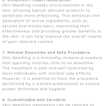
Skin Needling creates microchannels in the
skin, allowing topical skincare products to
penetrate more effectively. This enhances the
absorption of active ingredients, such as
serums and moisturizers, maximizing their
effectiveness and providing greater benefits to
the skin. It can help improve the overall results
of your skincare routine.
7. Minimal Downtime and Safe Procedure:
Skin Needling is a minimally invasive procedure
that typically involves little to no downtime.
The treatment is safe and well-tolerated by
most individuals, with minimal side effects.
However, it is essential to have the procedure
performed by a trained professional to ensure
proper technique and hygiene.
8. Customizable and Versatile:
Skin Needling treatments can be tailored to