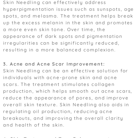
Skin Needling can effectively address
hyperpigmentation issues such as sunspots, age
spots, and melasma. The treatment helps break
up the excess melanin in the skin and promotes
a more even skin tone. Over time, the
appearance of dark spots and pigmentation
irregularities can be significantly reduced,
resulting in a more balanced complexion.
3. Acne and Acne Scar Improvement:
Skin Needling can be an effective solution for
individuals with acne-prone skin and acne
scars. The treatment stimulates collagen
production, which helps smooth out acne scars,
reduce the appearance of pores, and improve
overall skin texture. Skin Needling also aids in
regulating oil production, reducing acne
breakouts, and improving the overall clarity
and health of the skin.