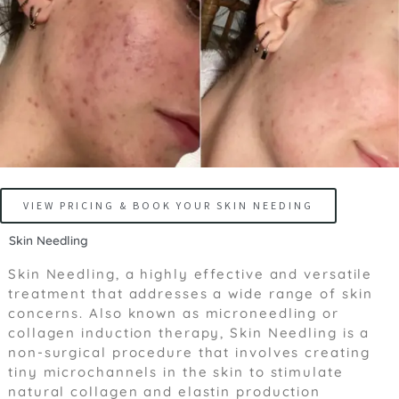
VIEW PRICING & BOOK YOUR SKIN NEEDING
Skin Needling
Skin Needling, a highly effective and versatile
treatment that addresses a wide range of skin
concerns. Also known as microneedling or
collagen induction therapy, Skin Needling is a
non-surgical procedure that involves creating
tiny microchannels in the skin to stimulate
natural collagen and elastin production