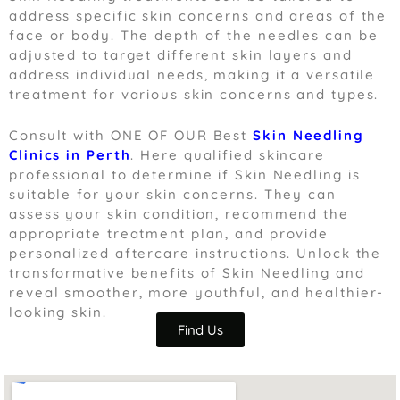
address specific skin concerns and areas of the
face or body. The depth of the needles can be
adjusted to target different skin layers and
address individual needs, making it a versatile
treatment for various skin concerns and types.
Consult with ONE OF OUR Best
S
kin Needling
Clinics in Perth
. Here q
ualified skincare
professional to determine if Skin Needling is
suitable for your skin concerns. They can
assess your skin condition, recommend the
appropriate treatment plan, and provide
personalized aftercare instructions. Unlock the
transformative benefits of Skin Needling and
reveal smoother, more youthful, and healthier-
looking skin.
Find Us