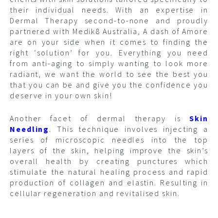
their individual needs. With an expertise in
Dermal Therapy second-to-none and proudly
partnered with Medik8 Australia, A dash of Amore
are on your side when it comes to finding the
right ‘solution’ for you. Everything you need
from anti-aging to simply wanting to look more
radiant, we want the world to see the best you
that you can be and give you the confidence you
deserve in your own skin!
Another facet of dermal therapy is
Skin
Needling
. This technique involves injecting a
series of microscopic needles into the top
layers of the skin, helping improve the skin’s
overall health by creating punctures which
stimulate the natural healing process and rapid
production of collagen and elastin. Resulting in
cellular regeneration and revitalised skin.