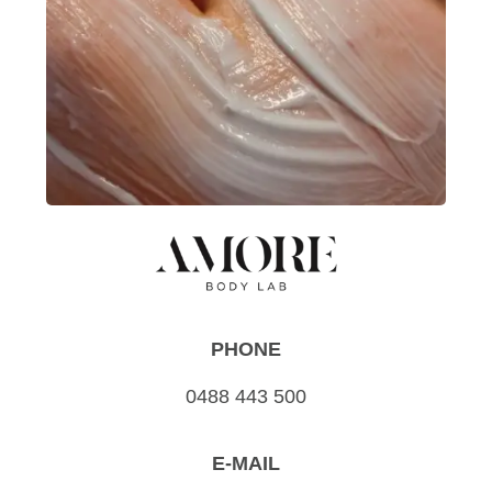
PHONE
0488 443 500
E-MAIL