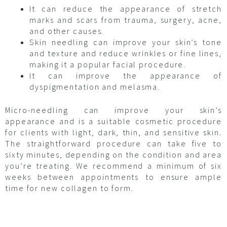
It can reduce the appearance of stretch
marks and scars from trauma, surgery, acne,
and other causes.
Skin needling can improve your skin’s tone
and texture and reduce wrinkles or fine lines,
making it a popular facial procedure.
It can improve the appearance of
dyspigmentation and melasma.
Micro-needling can improve your skin’s
appearance and is a suitable cosmetic procedure
for clients with light, dark, thin, and sensitive skin.
The straightforward procedure can take five to
sixty minutes, depending on the condition and area
you’re treating. We recommend a minimum of six
weeks between appointments to ensure ample
time for new collagen to form.