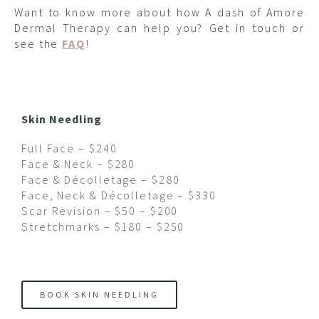
Want to know more about how A dash of Amore
Dermal Therapy can help you? Get in touch or
see the
FAQ
!
Skin Needling
Full Face – $240
Face & Neck – $280
Face & Décolletage – $280
Face, Neck & Décolletage – $330
Scar Revision – $50 – $200
Stretchmarks – $180 – $250
BOOK SKIN NEEDLING