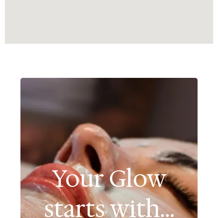
Your Glow
starts with...