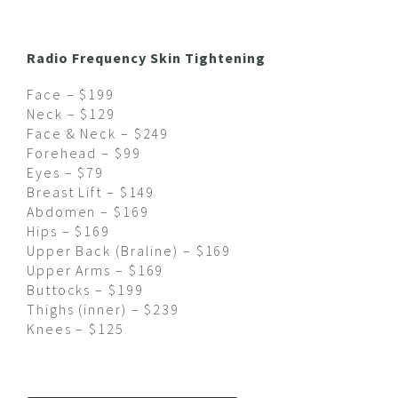
Radio Frequency Skin Tightening
Face – $199
Neck – $129
Face & Neck – $249
Forehead – $99
Eyes – $79
Breast Lift – $149
Abdomen – $169
Hips – $169
Upper Back (Braline) – $169
Upper Arms – $169
Buttocks – $199
Thighs (inner) – $239
Knees – $125