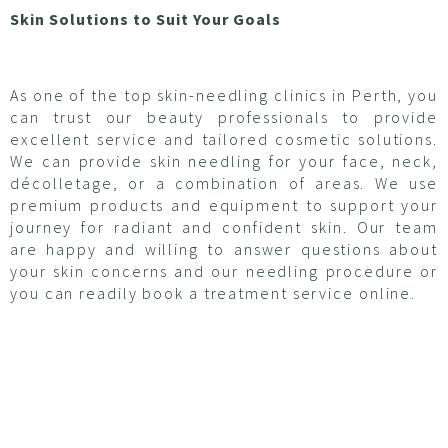
Skin Solutions to Suit Your Goals
As one of the top skin-needling clinics in Perth, you
can trust our beauty professionals to provide
excellent service and tailored cosmetic solutions.
We can provide skin needling for your face, neck,
décolletage, or a combination of areas. We use
premium products and equipment to support your
journey for radiant and confident skin. Our team
are happy and willing to answer questions about
your skin concerns and our needling procedure or
you can readily book a treatment service online.