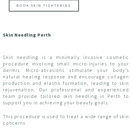
BOOK SKIN TIGHTENING
Skin Needling Perth
Skin needling is a minimally invasive cosmetic
procedure involving small micro-injuries to your
dermis. Micro-abrasions stimulate your body’s
natural healing response and encourage collagen
production and elastin formation, leading to skin
rejuvenation. Our professional and experienced
team provide tailored skin needling in Perth to
support you in achieving your beauty goals.
This procedure is used to treat a wide range of skin
concerns.