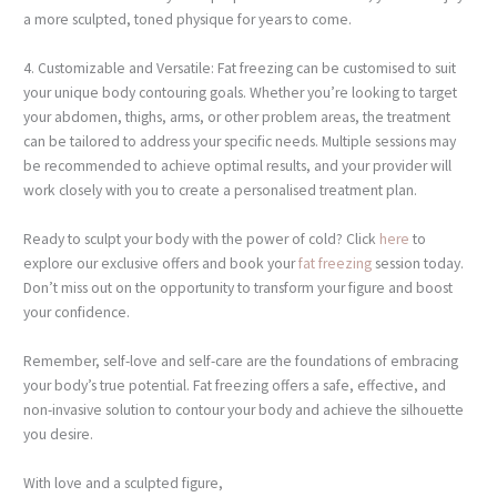
a more sculpted, toned physique for years to come.
4. Customizable and Versatile: Fat freezing can be customised to suit
your unique body contouring goals. Whether you’re looking to target
your abdomen, thighs, arms, or other problem areas, the treatment
can be tailored to address your specific needs. Multiple sessions may
be recommended to achieve optimal results, and your provider will
work closely with you to create a personalised treatment plan.
Ready to sculpt your body with the power of cold? Click
here
to
explore our exclusive offers and book your
fat freezing
session today.
Don’t miss out on the opportunity to transform your figure and boost
your confidence.
Remember, self-love and self-care are the foundations of embracing
your body’s true potential. Fat freezing offers a safe, effective, and
non-invasive solution to contour your body and achieve the silhouette
you desire.
With love and a sculpted figure,