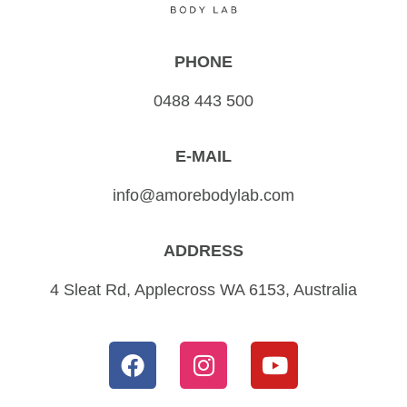
PHONE
0488 443 500
E-MAIL
info@amorebodylab.com
ADDRESS
4 Sleat Rd, Applecross WA 6153, Australia
F
I
Y
a
n
o
c
s
u