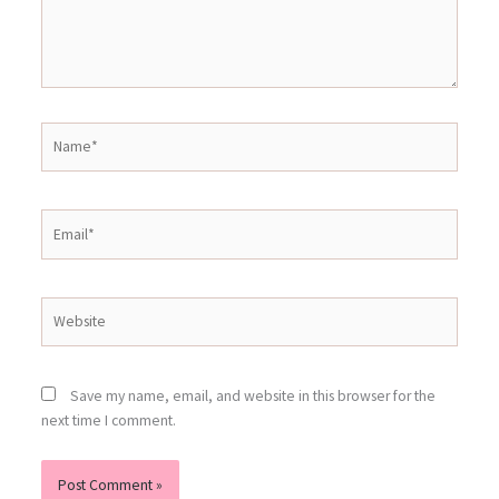
Name*
Email*
Website
Save my name, email, and website in this browser for the
next time I comment.