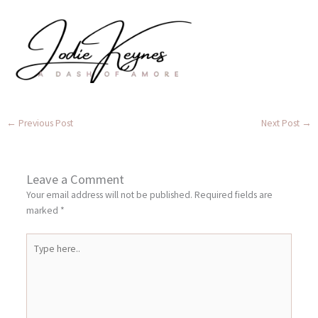
←
Previous Post
Next Post
→
Leave a Comment
Your email address will not be published.
Required fields are
marked
*
Type
here..