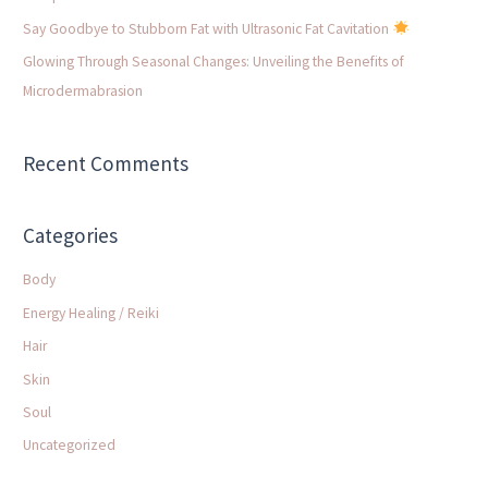
:
Say Goodbye to Stubborn Fat with Ultrasonic Fat Cavitation
Glowing Through Seasonal Changes: Unveiling the Benefits of
Microdermabrasion
Recent Comments
Categories
Body
Energy Healing / Reiki
Hair
Skin
Soul
Uncategorized