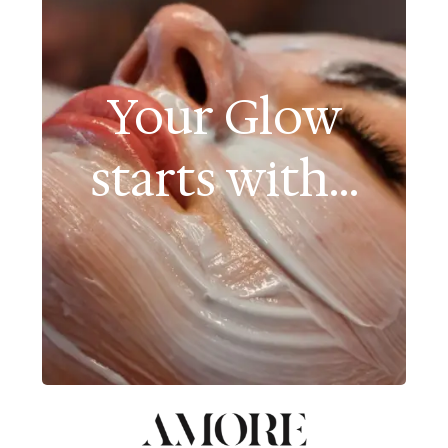
Your Glow
starts with...