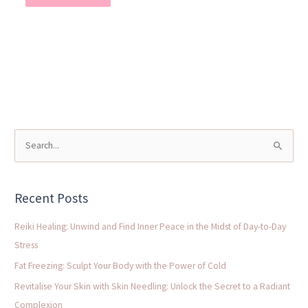
S
e
a
Recent Posts
r
c
Reiki Healing: Unwind and Find Inner Peace in the Midst of Day-to-Day
h
Stress
f
Fat Freezing: Sculpt Your Body with the Power of Cold
o
Revitalise Your Skin with Skin Needling: Unlock the Secret to a Radiant
r
Complexion