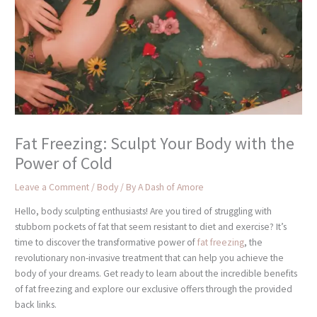
Fat Freezing: Sculpt Your Body with the
Power of Cold
Leave a Comment
/
Body
/ By
A Dash of Amore
Hello, body sculpting enthusiasts! Are you tired of struggling with
stubborn pockets of fat that seem resistant to diet and exercise? It’s
time to discover the transformative power of
fat freezing
, the
revolutionary non-invasive treatment that can help you achieve the
body of your dreams. Get ready to learn about the incredible benefits
of fat freezing and explore our exclusive offers through the provided
back links.