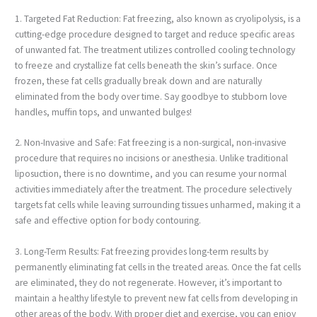
1. Targeted Fat Reduction: Fat freezing, also known as cryolipolysis, is a
cutting-edge procedure designed to target and reduce specific areas
of unwanted fat. The treatment utilizes controlled cooling technology
to freeze and crystallize fat cells beneath the skin’s surface. Once
frozen, these fat cells gradually break down and are naturally
eliminated from the body over time. Say goodbye to stubborn love
handles, muffin tops, and unwanted bulges!
2. Non-Invasive and Safe: Fat freezing is a non-surgical, non-invasive
procedure that requires no incisions or anesthesia. Unlike traditional
liposuction, there is no downtime, and you can resume your normal
activities immediately after the treatment. The procedure selectively
targets fat cells while leaving surrounding tissues unharmed, making it a
safe and effective option for body contouring.
3. Long-Term Results: Fat freezing provides long-term results by
permanently eliminating fat cells in the treated areas. Once the fat cells
are eliminated, they do not regenerate. However, it’s important to
maintain a healthy lifestyle to prevent new fat cells from developing in
other areas of the body. With proper diet and exercise, you can enjoy