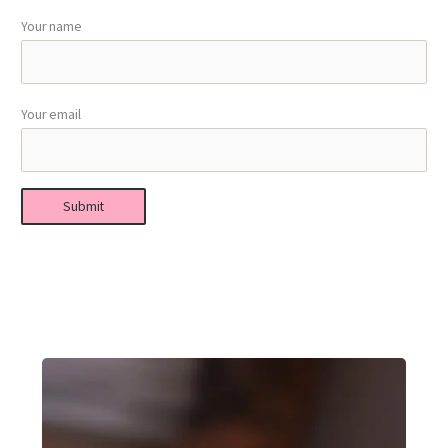
Your name
Your email