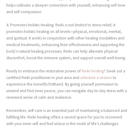
helps cultivate a deeper connection with yourself, enhancing self-love
and self-compassion.
4. Promotes Holistic Healing: Reiki is not limited to stress relief; it
promotes holistic healing on all levels—physical, emotional, mental,
and spiritual. It works in conjunction with other healing modalities and
medical treatments, enhancing their effectiveness and supporting the
body’s natural healing processes. Reiki can help alleviate physical
discomfort, boost the immune system, and support overall well-being.
Ready to embrace the restorative power of
Reiki healing
? Seek out a
certified Reiki practitioner in your area and
schedule a session
to
experience the benefits firsthand. By giving yourself permission to
unwind and find inner peace, you can navigate day-to-day stress with a
renewed sense of calm and resilience.
Remember, self-care is an essential part of maintaining a balanced and
fulfilling life. Reiki healing offers a sacred space for you to reconnect
with your inner self and find solace in the midst of life’s challenges.