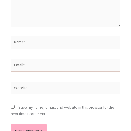
Name*
Email*
Website
Save my name, email, and website in this browser for the
next time I comment.