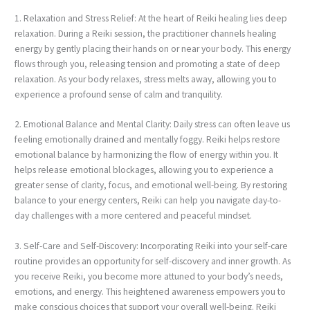
1. Relaxation and Stress Relief: At the heart of Reiki healing lies deep
relaxation. During a Reiki session, the practitioner channels healing
energy by gently placing their hands on or near your body. This energy
flows through you, releasing tension and promoting a state of deep
relaxation. As your body relaxes, stress melts away, allowing you to
experience a profound sense of calm and tranquility.
2. Emotional Balance and Mental Clarity: Daily stress can often leave us
feeling emotionally drained and mentally foggy. Reiki helps restore
emotional balance by harmonizing the flow of energy within you. It
helps release emotional blockages, allowing you to experience a
greater sense of clarity, focus, and emotional well-being. By restoring
balance to your energy centers, Reiki can help you navigate day-to-
day challenges with a more centered and peaceful mindset.
3. Self-Care and Self-Discovery: Incorporating Reiki into your self-care
routine provides an opportunity for self-discovery and inner growth. As
you receive Reiki, you become more attuned to your body’s needs,
emotions, and energy. This heightened awareness empowers you to
make conscious choices that support your overall well-being. Reiki