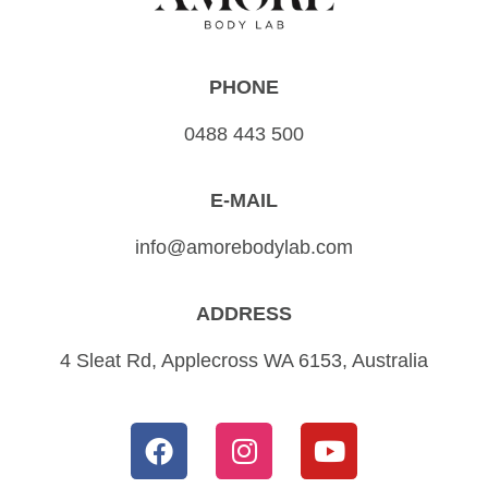
PHONE
0488 443 500
E-MAIL
info@amorebodylab.com
ADDRESS
4 Sleat Rd, Applecross WA 6153, Australia
F
I
Y
a
n
o