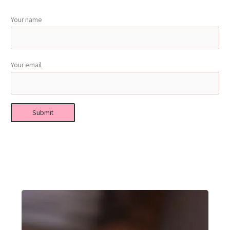
Your name
Your email