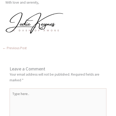
With love and serenity,
←
Previous Post
Leave a Comment
Your email address will not be published.
Required fields are
marked
*
Type
here..