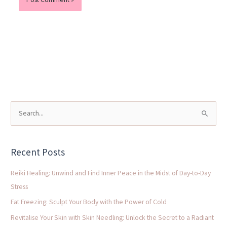
S
e
a
Recent Posts
r
c
Reiki Healing: Unwind and Find Inner Peace in the Midst of Day-to-Day
h
Stress
f
Fat Freezing: Sculpt Your Body with the Power of Cold
o
Revitalise Your Skin with Skin Needling: Unlock the Secret to a Radiant
r