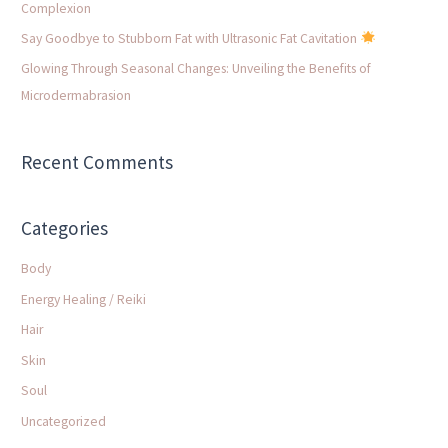
Complexion
:
Say Goodbye to Stubborn Fat with Ultrasonic Fat Cavitation
Glowing Through Seasonal Changes: Unveiling the Benefits of
Microdermabrasion
Recent Comments
Categories
Body
Energy Healing / Reiki
Hair
Skin
Soul
Uncategorized