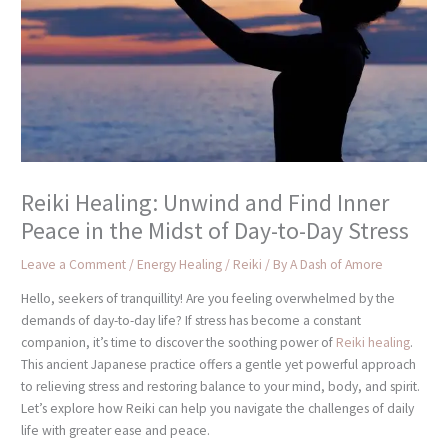
Reiki Healing: Unwind and Find Inner
Peace in the Midst of Day-to-Day Stress
Leave a Comment
/
Energy Healing / Reiki
/ By
A Dash of Amore
Hello, seekers of tranquillity! Are you feeling overwhelmed by the
demands of day-to-day life? If stress has become a constant
companion, it’s time to discover the soothing power of
Reiki healing
.
This ancient Japanese practice offers a gentle yet powerful approach
to relieving stress and restoring balance to your mind, body, and spirit.
Let’s explore how Reiki can help you navigate the challenges of daily
life with greater ease and peace.