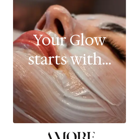
Your Glow
starts with...