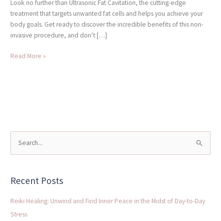
Look no further than Ultrasonic Fat Cavitation, the cutting-edge
treatment that targets unwanted fat cells and helps you achieve your
body goals. Get ready to discover the incredible benefits of this non-
invasive procedure, and don’t […]
Read More »
S
e
a
Recent Posts
r
c
Reiki Healing: Unwind and Find Inner Peace in the Midst of Day-to-Day
h
Stress