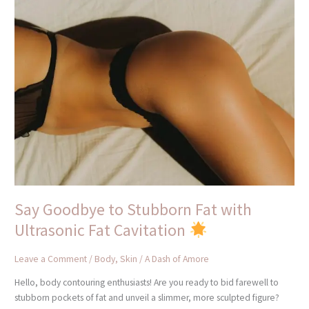
Say
Goodbye
to
Stubborn
Fat
with
Ultrasonic
Fat
Cavitation
Say Goodbye to Stubborn Fat with
Ultrasonic Fat Cavitation
Leave a Comment
/
Body
,
Skin
/
A Dash of Amore
Hello, body contouring enthusiasts! Are you ready to bid farewell to
stubborn pockets of fat and unveil a slimmer, more sculpted figure?