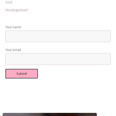
Soul
Uncategorized
Your name
Your email