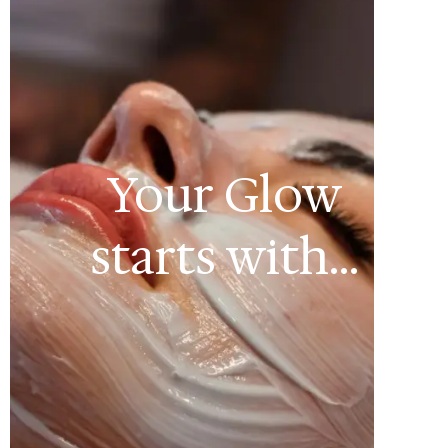
Your Glow
starts with...