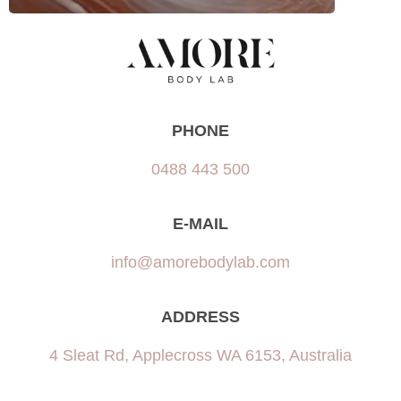
PHONE
0488 443 500
E-MAIL
info@amorebodylab.com
ADDRESS
4 Sleat Rd, Applecross WA 6153, Australia