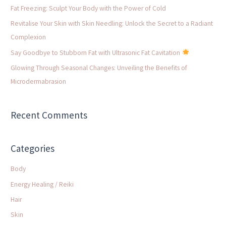
f
Fat Freezing: Sculpt Your Body with the Power of Cold
o
Revitalise Your Skin with Skin Needling: Unlock the Secret to a Radiant
r
Complexion
:
Say Goodbye to Stubborn Fat with Ultrasonic Fat Cavitation
Glowing Through Seasonal Changes: Unveiling the Benefits of
Microdermabrasion
Recent Comments
Categories
Body
Energy Healing / Reiki
Hair
Skin