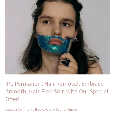
IPL
Permanent
Hair
Removal:
Embrace
Smooth,
Hair-
Free
Skin
with
Our
Special
Offer!
IPL Permanent Hair Removal: Embrace
Smooth, Hair-Free Skin with Our Special
Offer!
Leave a Comment
/
Body
,
Hair
/
A Dash of Amore