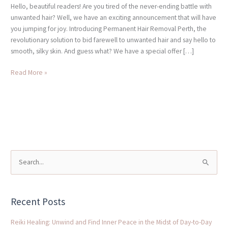
Hello, beautiful readers! Are you tired of the never-ending battle with
unwanted hair? Well, we have an exciting announcement that will have
you jumping for joy. Introducing Permanent Hair Removal Perth, the
revolutionary solution to bid farewell to unwanted hair and say hello to
smooth, silky skin. And guess what? We have a special offer […]
Read More »
S
e
a
Recent Posts
r
c
Reiki Healing: Unwind and Find Inner Peace in the Midst of Day-to-Day