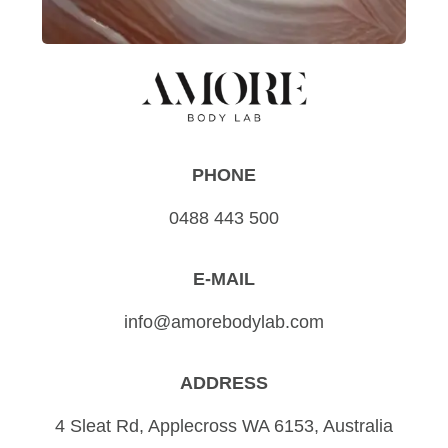
PHONE
0488 443 500
E-MAIL
info@amorebodylab.com
ADDRESS
4 Sleat Rd, Applecross WA 6153, Australia