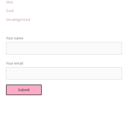
Skin
Soul
Uncategorized
Your name
Your email