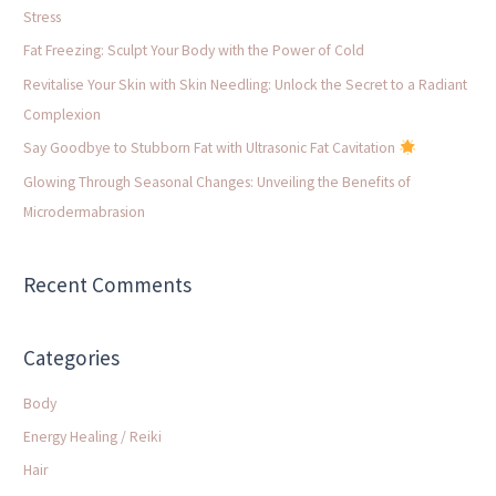
h
Stress
f
Fat Freezing: Sculpt Your Body with the Power of Cold
o
Revitalise Your Skin with Skin Needling: Unlock the Secret to a Radiant
r
Complexion
:
Say Goodbye to Stubborn Fat with Ultrasonic Fat Cavitation
Glowing Through Seasonal Changes: Unveiling the Benefits of
Microdermabrasion
Recent Comments
Categories
Body
Energy Healing / Reiki
Hair