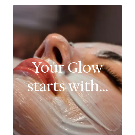
Your Glow
starts with...