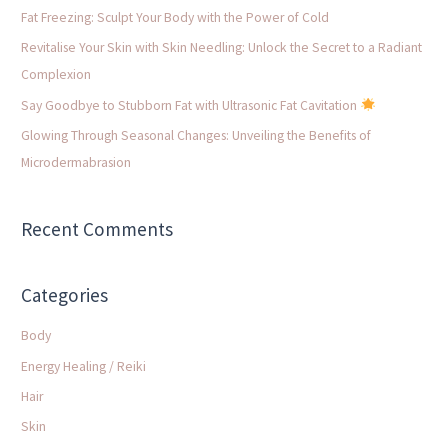
f
Fat Freezing: Sculpt Your Body with the Power of Cold
o
Revitalise Your Skin with Skin Needling: Unlock the Secret to a Radiant
r
Complexion
:
Say Goodbye to Stubborn Fat with Ultrasonic Fat Cavitation
Glowing Through Seasonal Changes: Unveiling the Benefits of
Microdermabrasion
Recent Comments
Categories
Body
Energy Healing / Reiki
Hair
Skin