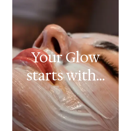
Your Glow
starts with...