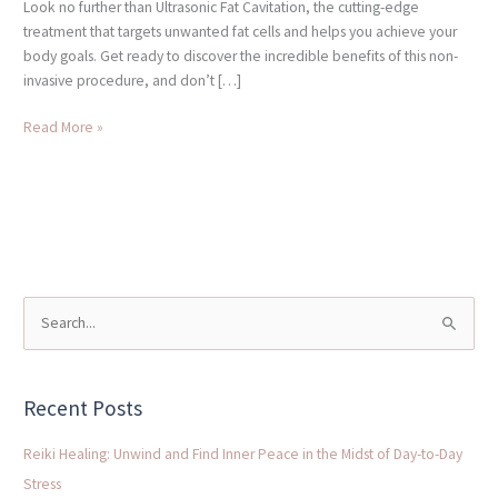
Look no further than Ultrasonic Fat Cavitation, the cutting-edge
treatment that targets unwanted fat cells and helps you achieve your
body goals. Get ready to discover the incredible benefits of this non-
invasive procedure, and don’t […]
Read More »
S
e
a
Recent Posts
r
c
Reiki Healing: Unwind and Find Inner Peace in the Midst of Day-to-Day
h
Stress