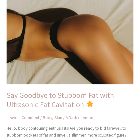
Say
Goodbye
to
Stubborn
Fat
with
Ultrasonic
Fat
Cavitation
Say Goodbye to Stubborn Fat with
Ultrasonic Fat Cavitation
Leave a Comment
/
Body
,
Skin
/
A Dash of Amore
Hello, body contouring enthusiasts! Are you ready to bid farewell to
stubborn pockets of fat and unveil a slimmer, more sculpted figure?