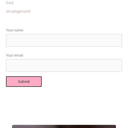
Soul
Uncategorized
Your name
Your email