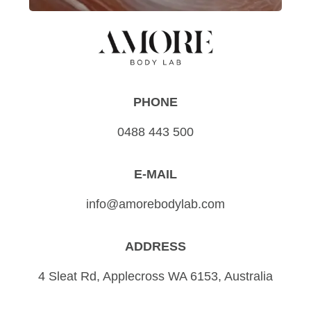
PHONE
0488 443 500
E-MAIL
info@amorebodylab.com
ADDRESS
4 Sleat Rd, Applecross WA 6153, Australia