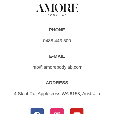
PHONE
0488 443 500
E-MAIL
info@amorebodylab.com
ADDRESS
4 Sleat Rd, Applecross WA 6153, Australia
F
I
Y