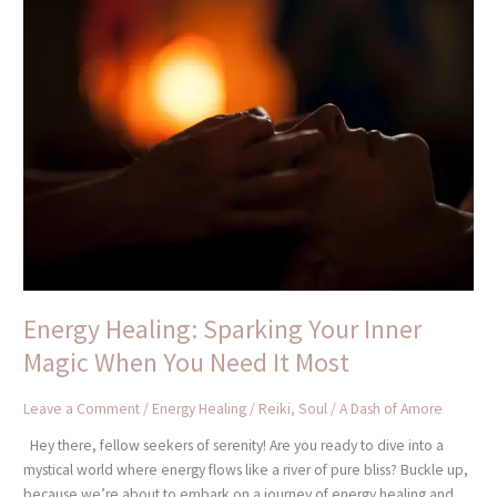
Energy
Healing:
Sparking
Your
Inner
Magic
When
You
Need
It
Most
Energy Healing: Sparking Your Inner
Magic When You Need It Most
Leave a Comment
/
Energy Healing / Reiki
,
Soul
/
A Dash of Amore
Hey there, fellow seekers of serenity! Are you ready to dive into a
mystical world where energy flows like a river of pure bliss? Buckle up,
because we’re about to embark on a journey of energy healing and