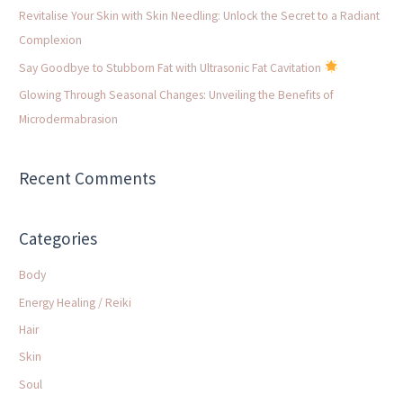
o
Revitalise Your Skin with Skin Needling: Unlock the Secret to a Radiant
r
Complexion
:
Say Goodbye to Stubborn Fat with Ultrasonic Fat Cavitation
Glowing Through Seasonal Changes: Unveiling the Benefits of
Microdermabrasion
Recent Comments
Categories
Body
Energy Healing / Reiki
Hair
Skin
Soul