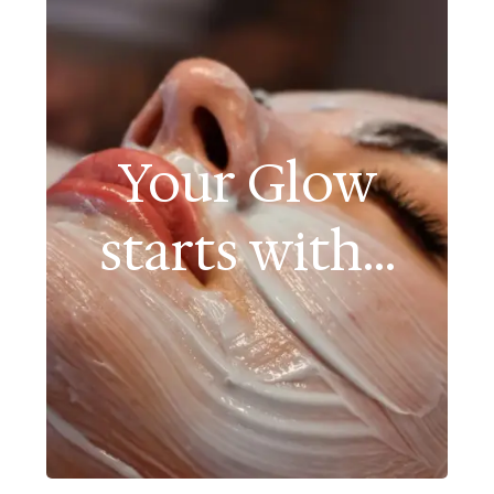
Your Glow
starts with...