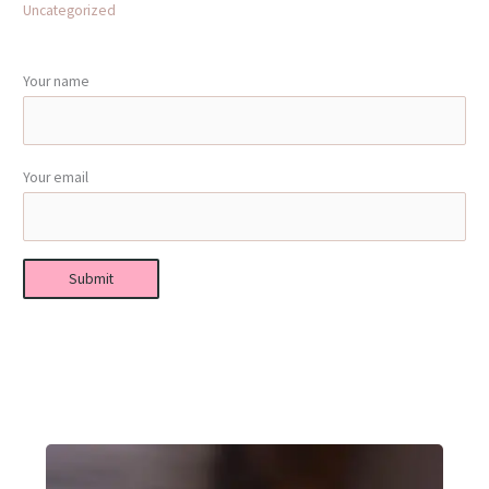
Uncategorized
Your name
Your email