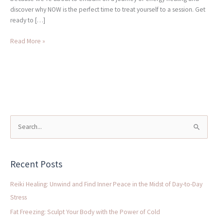
discover why NOW is the perfect time to treat yourself to a session. Get
ready to […]
Read More »
S
e
a
Recent Posts
r
c
Reiki Healing: Unwind and Find Inner Peace in the Midst of Day-to-Day
h
Stress
f
Fat Freezing: Sculpt Your Body with the Power of Cold