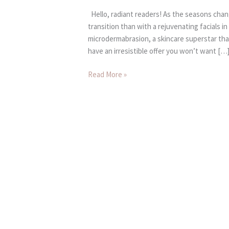
Hello, radiant readers! As the seasons chan
transition than with a rejuvenating facials i
microdermabrasion, a skincare superstar that
have an irresistible offer you won’t want […
Read More »