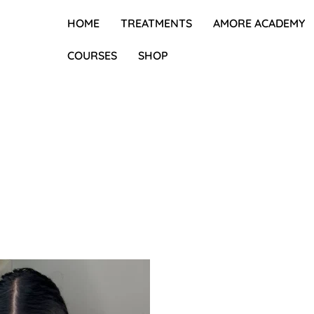
HOME
TREATMENTS
AMORE ACADEMY
COURSES
SHOP