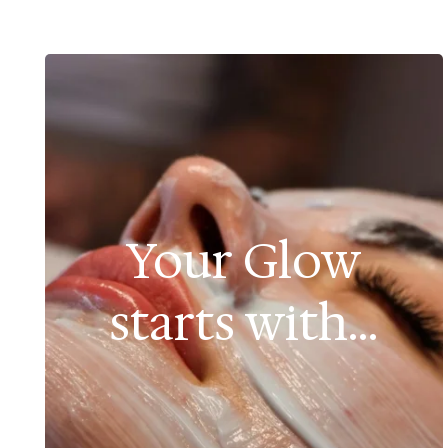
Your Glow
starts with...