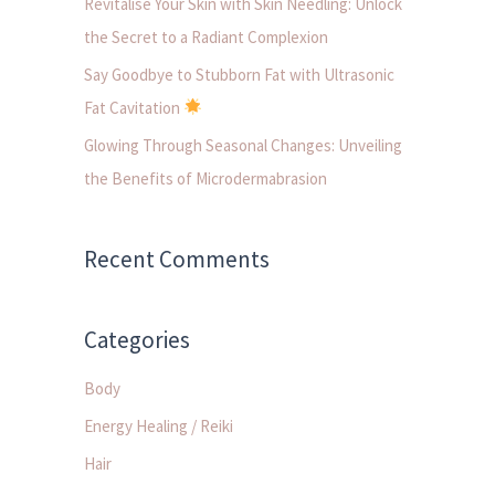
Revitalise Your Skin with Skin Needling: Unlock
:
the Secret to a Radiant Complexion
Say Goodbye to Stubborn Fat with Ultrasonic
Fat Cavitation
Glowing Through Seasonal Changes: Unveiling
the Benefits of Microdermabrasion
Recent Comments
Categories
Body
Energy Healing / Reiki
Hair