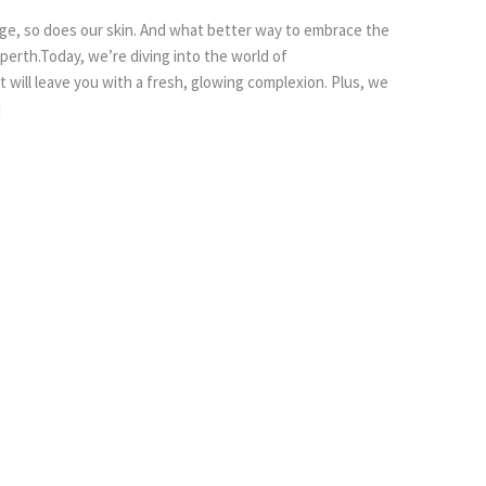
ge, so does our skin. And what better way to embrace the
n perth.Today, we’re diving into the world of
 will leave you with a fresh, glowing complexion. Plus, we
]