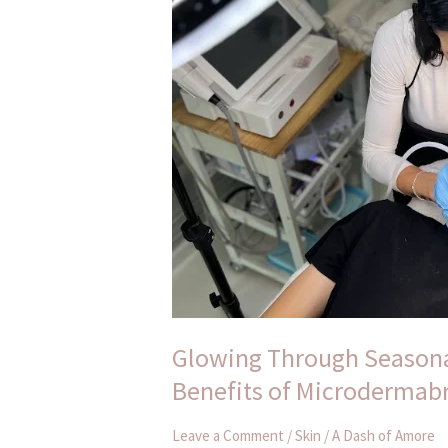
Changes:
Unveiling
the
Benefits
of
Microdermabrasion
Glowing Through Seasona
Benefits of Microdermab
Leave a Comment
/
Skin
/
A Dash of Amore