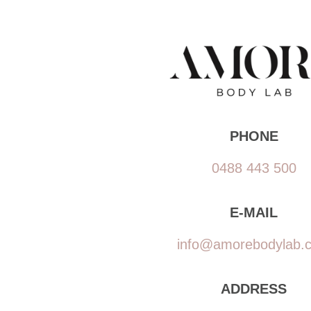
PHONE
0488 443 500
E-MAIL
info@amorebodylab.
ADDRESS