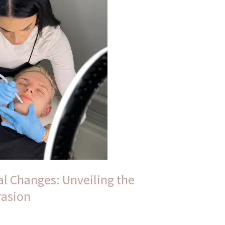
l Changes: Unveiling the
rasion