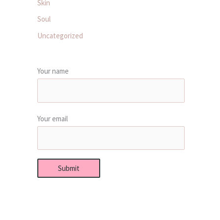
Skin
Soul
Uncategorized
Your name
Your email