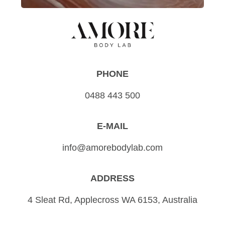
PHONE
0488 443 500
E-MAIL
info@amorebodylab.com
ADDRESS
4 Sleat Rd, Applecross WA 6153, Australia