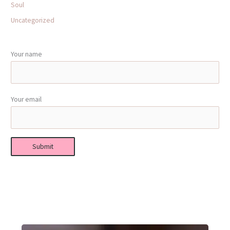
Soul
Uncategorized
Your name
Your email