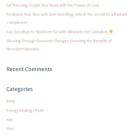
f
Fat Freezing: Sculpt Your Body with the Power of Cold
o
Revitalise Your Skin with Skin Needling: Unlock the Secret to a Radiant
r
Complexion
:
Say Goodbye to Stubborn Fat with Ultrasonic Fat Cavitation
Glowing Through Seasonal Changes: Unveiling the Benefits of
Microdermabrasion
Recent Comments
Categories
Body
Energy Healing / Reiki
Hair
Skin