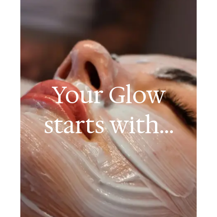
Your Glow
starts with...