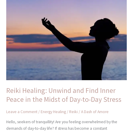
Reiki
Healing:
Unwind
and
Find
Inner
Peace
in
the
Midst
of
Day-
to-
Day
Reiki Healing: Unwind and Find Inner
Stress
Peace in the Midst of Day-to-Day Stress
Leave a Comment
/
Energy Healing / Reiki
/
A Dash of Amore
Hello, seekers of tranquillity! Are you feeling overwhelmed by the
demands of day-to-day life? If stress has become a constant