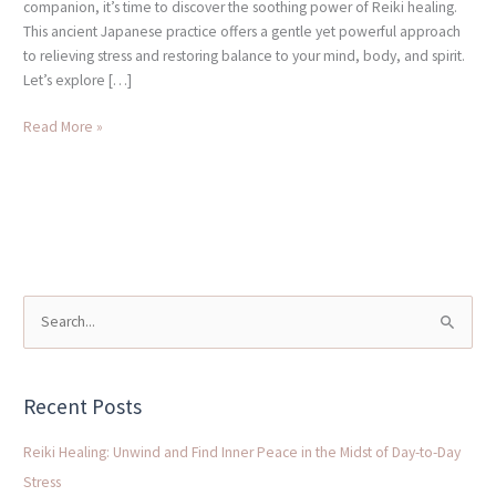
companion, it’s time to discover the soothing power of Reiki healing.
This ancient Japanese practice offers a gentle yet powerful approach
to relieving stress and restoring balance to your mind, body, and spirit.
Let’s explore […]
Read More »
S
e
a
Recent Posts
r
c
Reiki Healing: Unwind and Find Inner Peace in the Midst of Day-to-Day
h
Stress