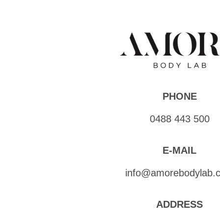
PHONE
0488 443 500
E-MAIL
info@amorebodylab.
ADDRESS