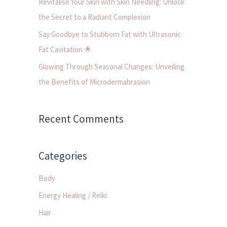
Revitalise Your Skin with Skin Needling: Unlock
:
the Secret to a Radiant Complexion
Say Goodbye to Stubborn Fat with Ultrasonic
Fat Cavitation 🌟
Glowing Through Seasonal Changes: Unveiling
the Benefits of Microdermabrasion
Recent Comments
Categories
Body
Energy Healing / Reiki
Hair