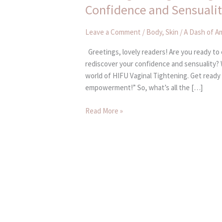
Unlocking
Confidence and Sensualit
the
Secrets
Leave a Comment
/
Body
,
Skin
/
A Dash of A
of
Confidence
Greetings, lovely readers! Are you ready to
and
rediscover your confidence and sensuality? 
Sensuality!
world of HIFU Vaginal Tightening. Get ready 
empowerment!” So, what’s all the […]
Read More »