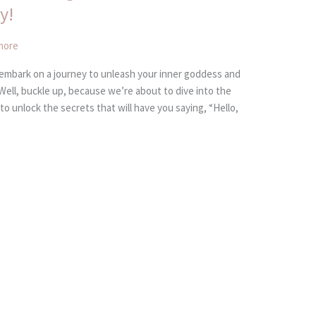
y!
more
 embark on a journey to unleash your inner goddess and
Well, buckle up, because we’re about to dive into the
to unlock the secrets that will have you saying, “Hello,