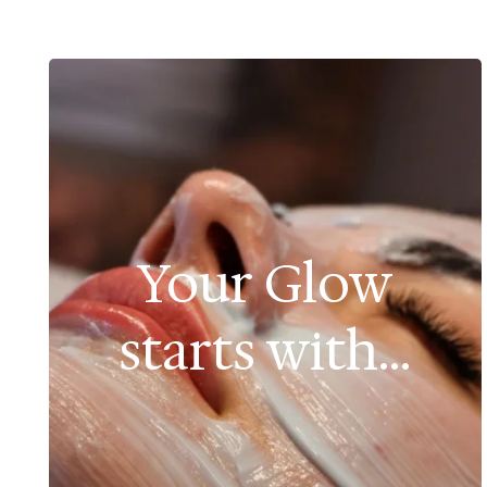
Your Glow
starts with...