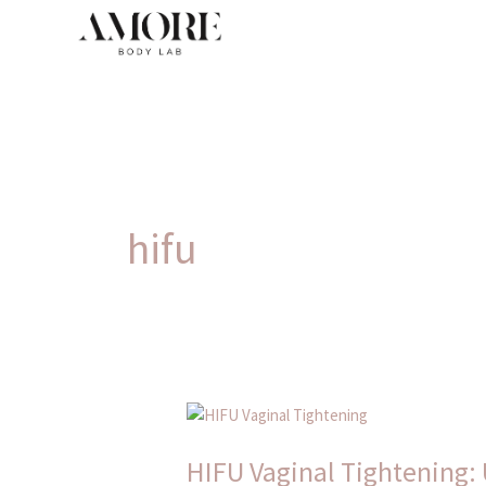
Skip
to
content
hifu
HIFU
Vaginal
HIFU Vaginal Tightening: 
Tightening: