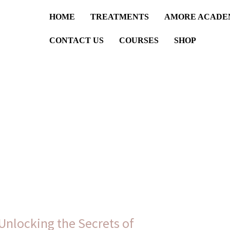
HOME
TREATMENTS
AMORE ACADE
CONTACT US
COURSES
SHOP
Unlocking the Secrets of