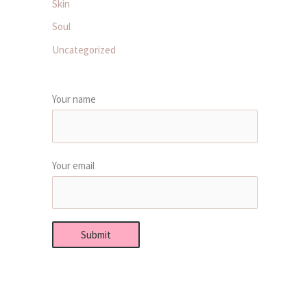
Skin
Soul
Uncategorized
Your name
Your email