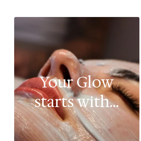
Your Glow
starts with...