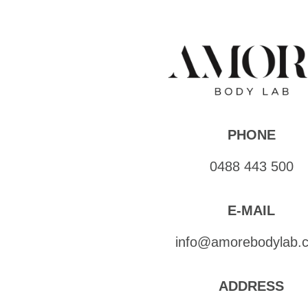
PHONE
0488 443 500
E-MAIL
info@amorebodylab.
ADDRESS