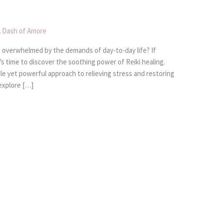
 Dash of Amore
ing overwhelmed by the demands of day-to-day life? If
s time to discover the soothing power of Reiki healing.
le yet powerful approach to relieving stress and restoring
 explore […]