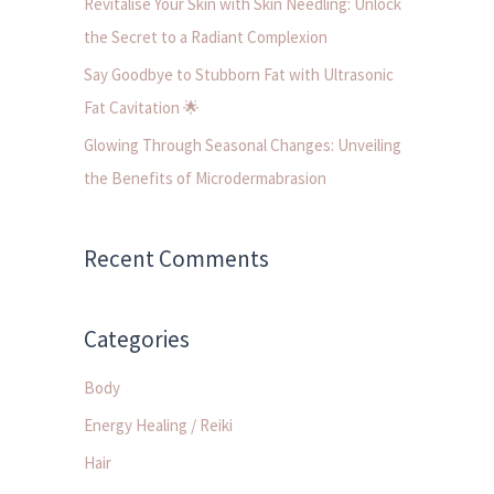
Revitalise Your Skin with Skin Needling: Unlock
:
the Secret to a Radiant Complexion
Say Goodbye to Stubborn Fat with Ultrasonic
Fat Cavitation 🌟
Glowing Through Seasonal Changes: Unveiling
the Benefits of Microdermabrasion
Recent Comments
Categories
Body
Energy Healing / Reiki
Hair