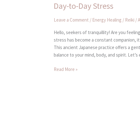
and
Day-to-Day Stress
Find
Inner
Leave a Comment
/
Energy Healing / Reiki
/
A
Peace
in
Hello, seekers of tranquillity! Are you feel
the
stress has become a constant companion, it’
Midst
This ancient Japanese practice offers a gent
of
balance to your mind, body, and spirit. Let’s
Day-
to-
Read More »
Day
Stress