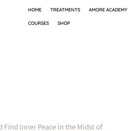
HOME
TREATMENTS
AMORE ACADEMY
COURSES
SHOP
 Find Inner Peace in the Midst of