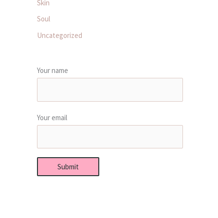
Skin
Soul
Uncategorized
Your name
Your email