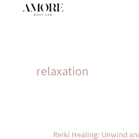
Skip
to
content
relaxation
Reiki
Healing:
Reiki Healing: Unwind and
Unwind